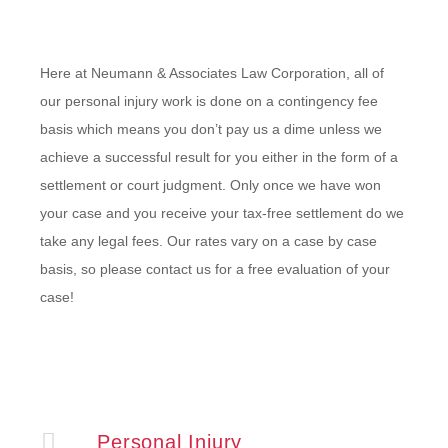
Here at Neumann & Associates Law Corporation, all of
our personal injury work is done on a contingency fee
basis which means you don’t pay us a dime unless we
achieve a successful result for you either in the form of a
settlement or court judgment. Only once we have won
your case and you receive your tax-free settlement do we
take any legal fees. Our rates vary on a case by case
basis, so please contact us for a free evaluation of your
case!
Personal Injury