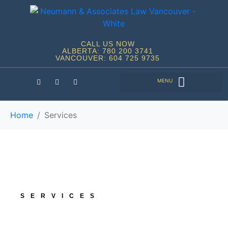
CALL US NOW
ALBERTA: 780 200 3741
VANCOUVER: 604 725 9735
Home
Services
SERVICES