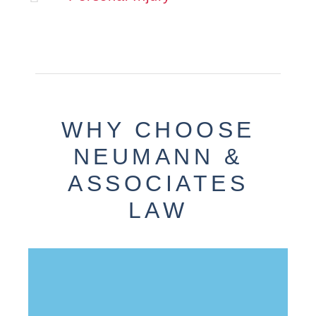
WHY CHOOSE
NEUMANN &
ASSOCIATES
LAW