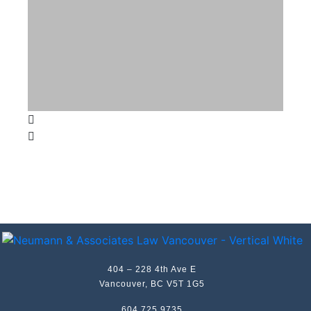
404 – 228 4th Ave E
Vancouver, BC V5T 1G5
604 725 9735