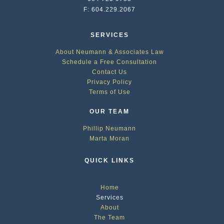
F: 604.229.2067
SERVICES
About Neumann & Associates Law
Schedule a Free Consultation
Contact Us
Privacy Policy
Terms of Use
OUR TEAM
Phillip Neumann
Marta Moran
QUICK LINKS
Home
Services
About
The Team